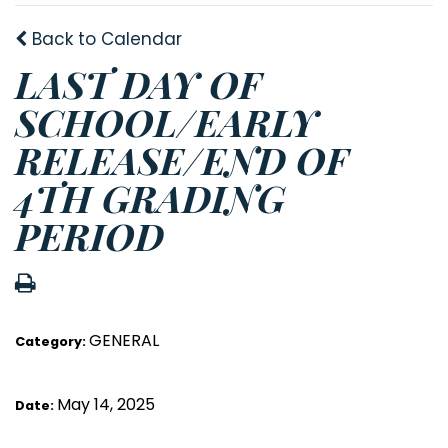
Back to Calendar
LAST DAY OF
SCHOOL/EARLY
RELEASE/END OF
4TH GRADING
PERIOD
GENERAL
Category:
May 14, 2025
Date: