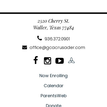
2520 Cherry St.
Waller, Texas 77484
936.372.0901
office@gcacrusader.com
Now Enrolling
Calendar
ParentsWeb
Donate