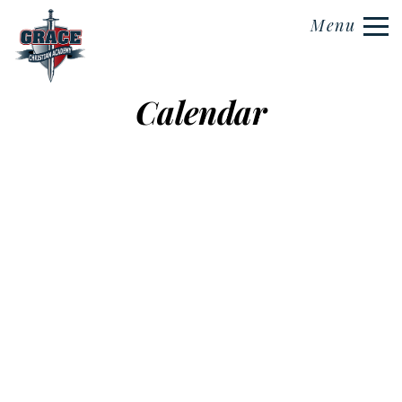
Menu
Calendar