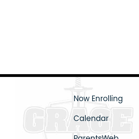
Now Enrolling
Calendar
ParentsWeb