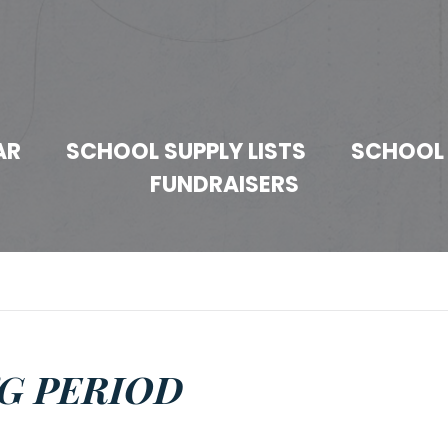
AR
SCHOOL SUPPLY LISTS
SCHOOL
FUNDRAISERS
G PERIOD