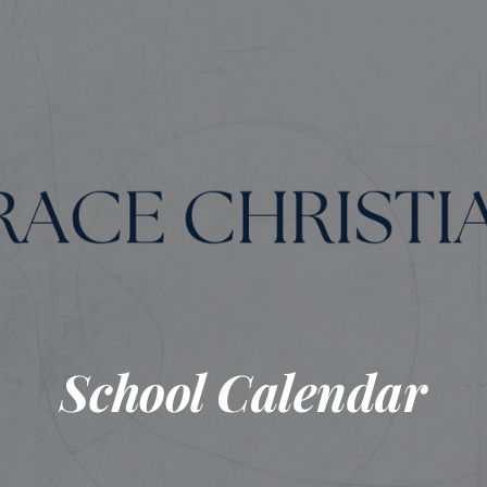
School Calendar