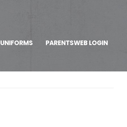
 UNIFORMS
PARENTSWEB LOGIN