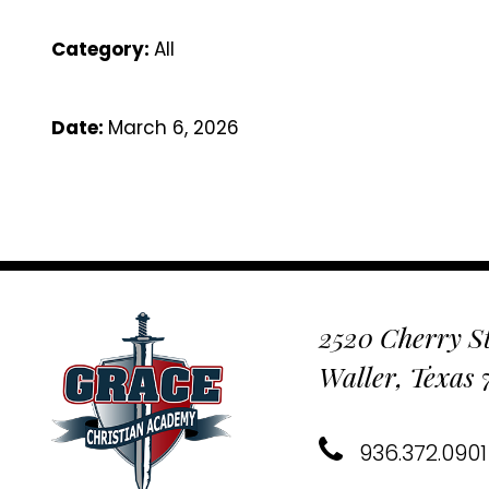
Category:
All
Date:
March 6, 2026
2520 Cherry St
Waller, Texas
936.372.0901