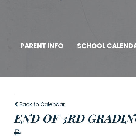
PARENT INFO
SCHOOL CALEND
Back to Calendar
END OF 3RD GRADIN