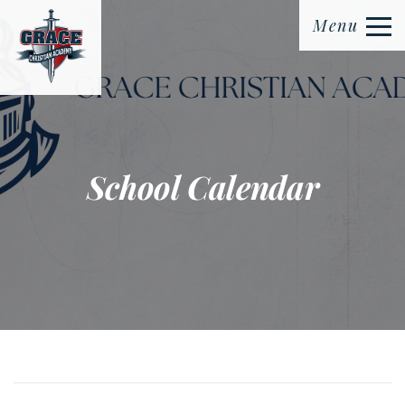
Menu
School Calendar