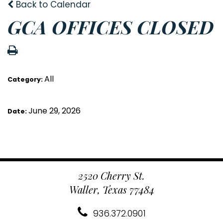
Back to Calendar
GCA OFFICES CLOSED
All
Category:
June 29, 2026
Date:
2520 Cherry St.
Waller, Texas 77484
936.372.0901