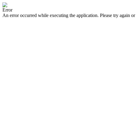
Error
An error occurred while executing the application. Please try again or 