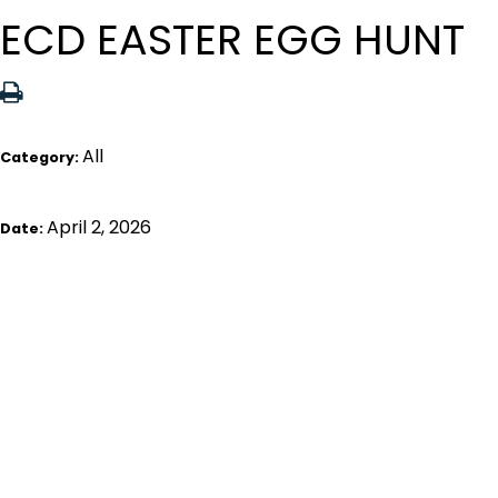
ECD EASTER EGG HUNT
All
Category:
April 2, 2026
Date: