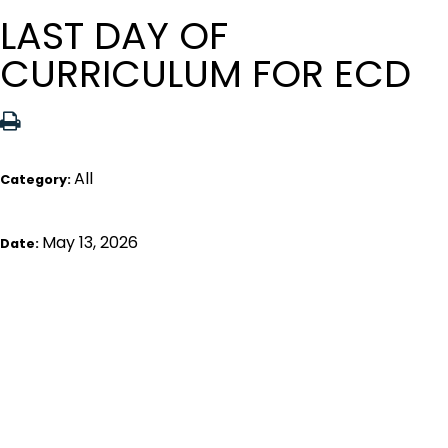
LAST DAY OF
CURRICULUM FOR ECD
All
Category:
May 13, 2026
Date: