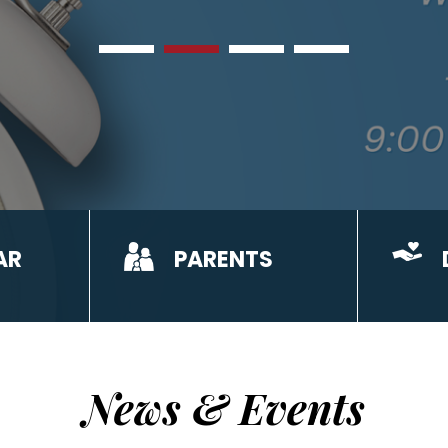
AR
PARENTS
News & Events