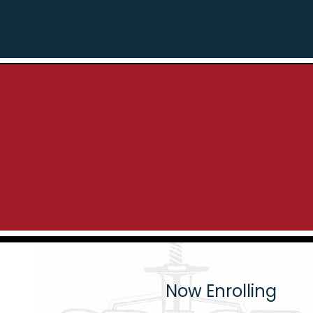
Now Enrolling