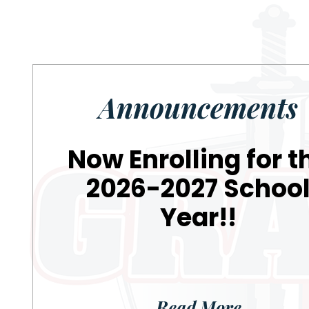
Announcements
Now Enrolling for t
2026-2027 Schoo
Year!!
Read More