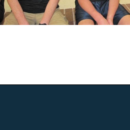
We truly believe we must transform the
traditional educational models into the 21st
Century. We sta...
Read More