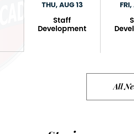
THU, AUG 13
FRI,
Staff
S
Development
Deve
All N