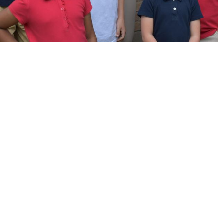
At WCA, our vision is Building tomorrow’s
leaders through Christ-centered
foundations and acad...
Read More