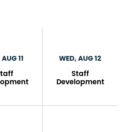
 AUG 11
WED, AUG 12
taff
Staff
lopment
Development