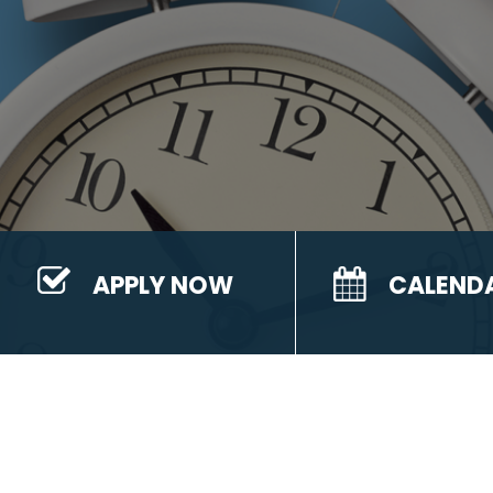
APPLY NOW
CALEND