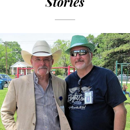
Stories