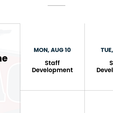
MON, AUG 10
TUE,
he
Staff
S
l
Development
Deve