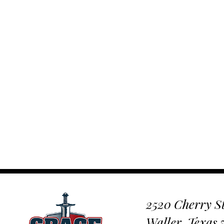
2520 Cherry St
Waller, Texas