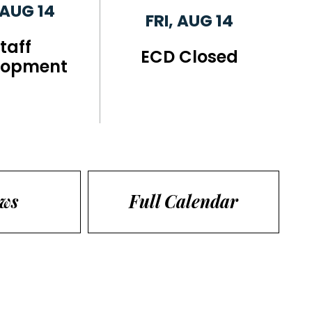
 AUG 14
FRI, AUG 14
taff
ECD Closed
lopment
ews
Full Calendar