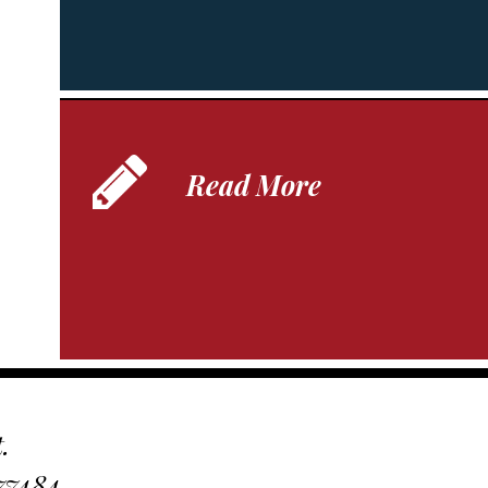
Read More
.
 77484