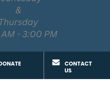
DONATE
CONTACT
US