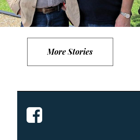
More Stories
Small classroom settings are used to
improve the potential of today’s youth,
through developing the...
Read More