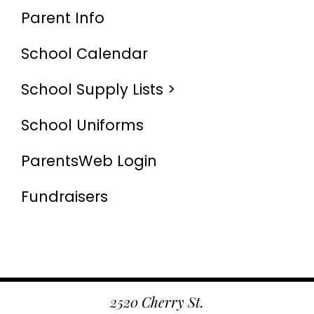
Parent Info
School Calendar
School Supply Lists >
School Uniforms
ParentsWeb Login
Fundraisers
2520 Cherry St.