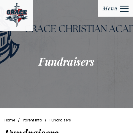
Menu
Fundraisers
⁄
⁄
Home
Parent Info
Fundraisers
Fundraisers