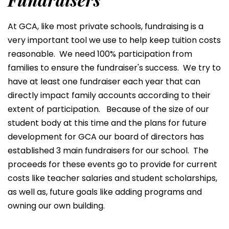
At GCA, like most private schools, fundraising is a
very important tool we use to help keep tuition costs
reasonable. We need 100% participation from
families to ensure the fundraiser's success. We try to
have at least one fundraiser each year that can
directly impact family accounts according to their
extent of participation. Because of the size of our
student body at this time and the plans for future
development for GCA our board of directors has
established 3 main fundraisers for our school. The
proceeds for these events go to provide for current
costs like teacher salaries and student scholarships,
as well as, future goals like adding programs and
owning our own building.