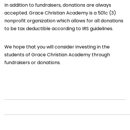
In addition to fundraisers, donations are always
accepted. Grace Christian Academy is a 501c (3)
nonprofit organization which allows for all donations
to be tax deductible according to IRS guidelines.
We hope that you will consider investing in the
students of Grace Christian Academy through
fundraisers or donations.