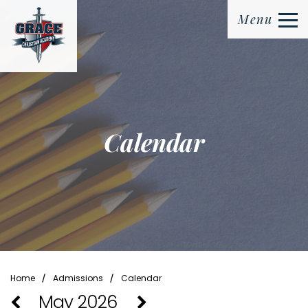
Menu
Calendar
⁄
⁄
Home
Admissions
Calendar
May 2026