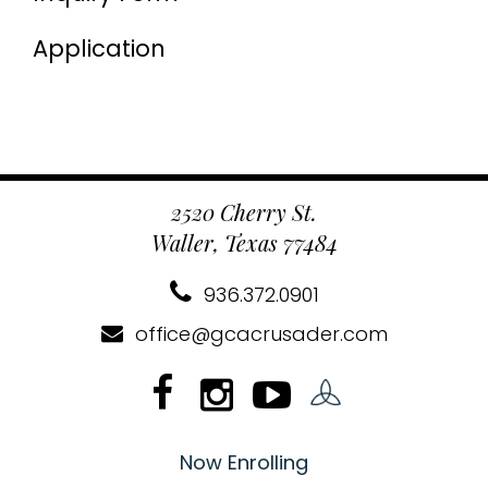
Application
2520 Cherry St.
Waller, Texas 77484
936.372.0901
office@gcacrusader.com
Now Enrolling