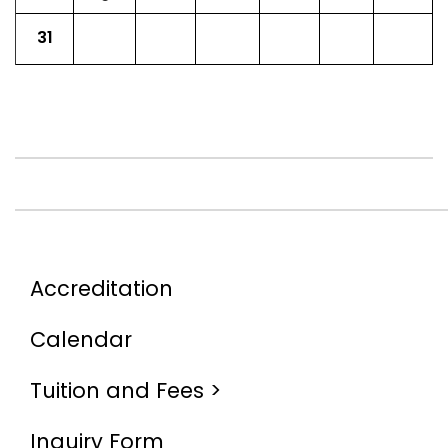
31
Accreditation
Calendar
Tuition and Fees >
Inquiry Form