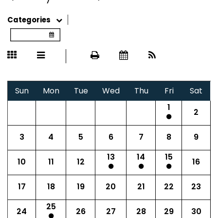
Categories
Sun
Mon
Tue
Wed
Thu
Fri
Sat
1
2
3
4
5
6
7
8
9
13
14
15
10
11
12
16
17
18
19
20
21
22
23
25
24
26
27
28
29
30