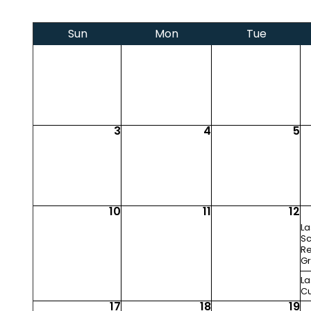
Sun
Mon
Tue
3
4
5
10
11
12
La
Sc
Re
Gr
La
Cu
17
18
19