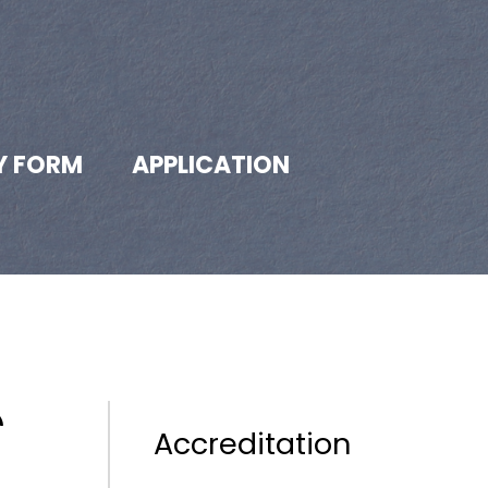
Y FORM
APPLICATION
Accreditation