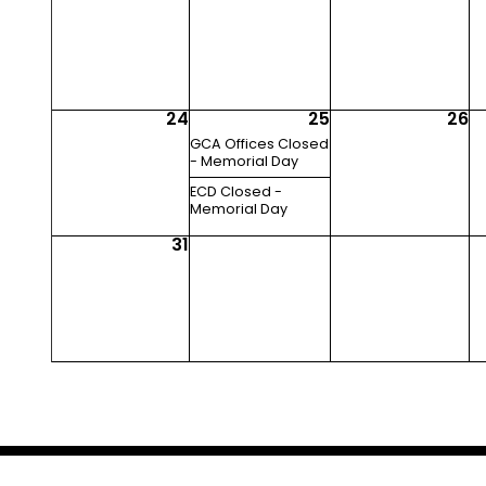
24
25
26
GCA Offices Closed
- Memorial Day
ECD Closed -
Memorial Day
31