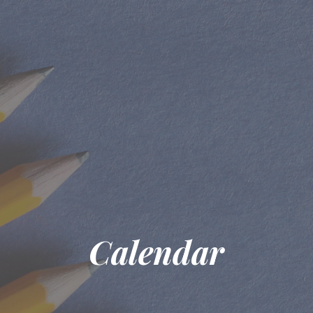
Calendar