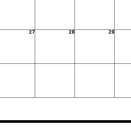
27
28
29