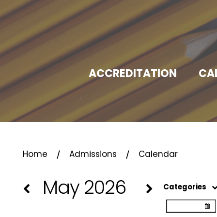
ACCREDITATION
CA
⁄
⁄
Home
Admissions
Calendar
May 2026
Categories