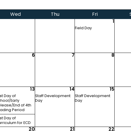
Wed
Thu
Fri
1
Field Day
6
7
8
13
14
15
st Day of
Staff Development
Staff Development
hool/Early
Day
Day
lease/End of 4th
ading Period
st Day of
rriculum for ECD
20
21
22