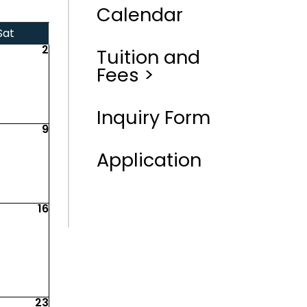
Calendar
Sat
2
Tuition and
Fees >
Inquiry Form
9
Application
16
23