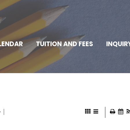
LENDAR
TUITION AND FEES
INQUIR