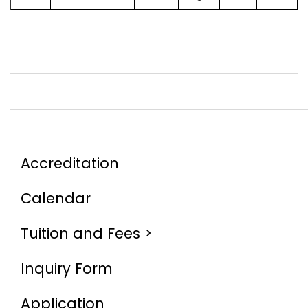
Accreditation
Calendar
Tuition and Fees >
Inquiry Form
Application