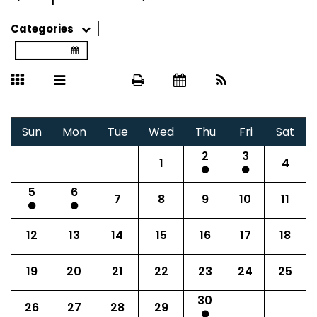
Categories
Sun
Mon
Tue
Wed
Thu
Fri
Sat
2
3
1
4
5
6
7
8
9
10
11
12
13
14
15
16
17
18
19
20
21
22
23
24
25
30
26
27
28
29