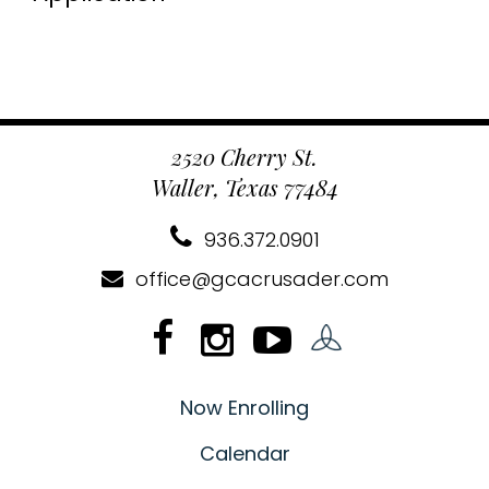
2520 Cherry St.
Waller, Texas 77484
936.372.0901
office@gcacrusader.com
Now Enrolling
Calendar