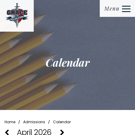
Menu
Calendar
⁄
⁄
Home
Admissions
Calendar
April 2026