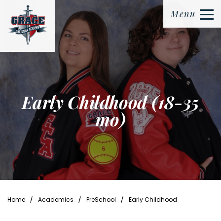
Menu
Early Childhood (18-35
mo)
⁄
⁄
⁄
Home
Academics
PreSchool
Early Childhood