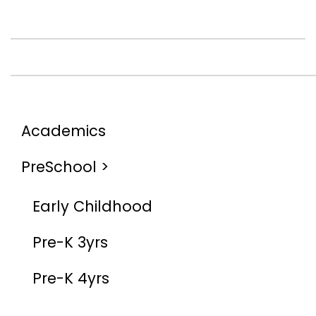
Academics
PreSchool >
Early Childhood
Pre-K 3yrs
Pre-K 4yrs