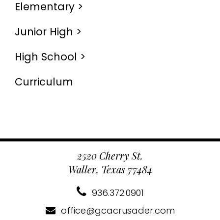
Elementary >
Junior High >
High School >
Curriculum
2520 Cherry St.
Waller, Texas 77484
936.372.0901
office@gcacrusader.com