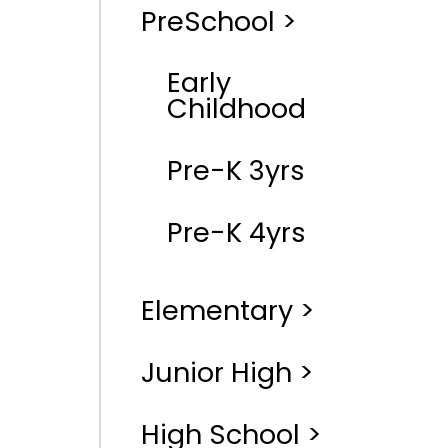
PreSchool >
Early
Childhood
Pre-K 3yrs
Pre-K 4yrs
Elementary >
Junior High >
High School >