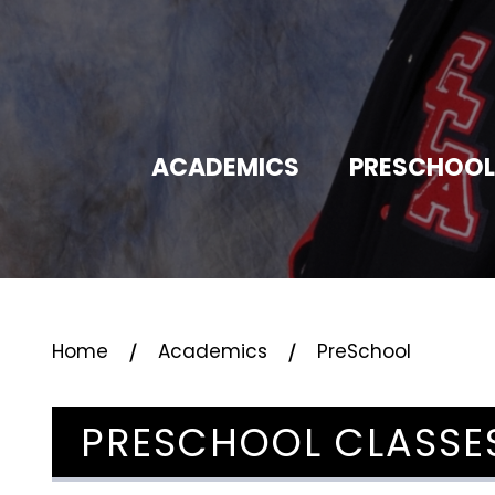
ACADEMICS
PRESCHOOL
⁄
⁄
Home
Academics
PreSchool
PRESCHOOL CLASSE