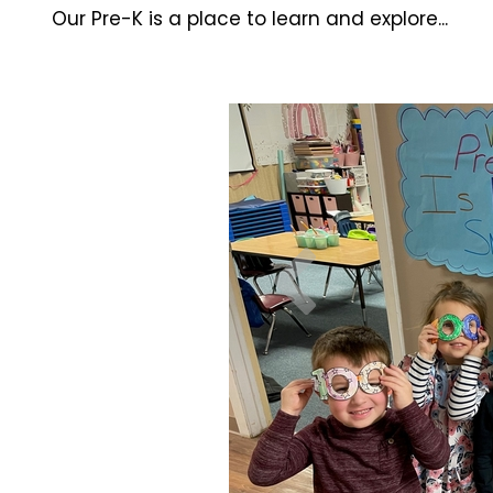
Our Pre-K is a place to learn and explore...