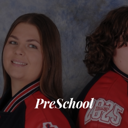
PreSchool