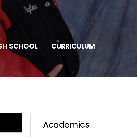
GH SCHOOL
CURRICULUM
Academics