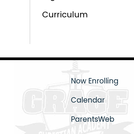
Curriculum
Now Enrolling
Calendar
ParentsWeb