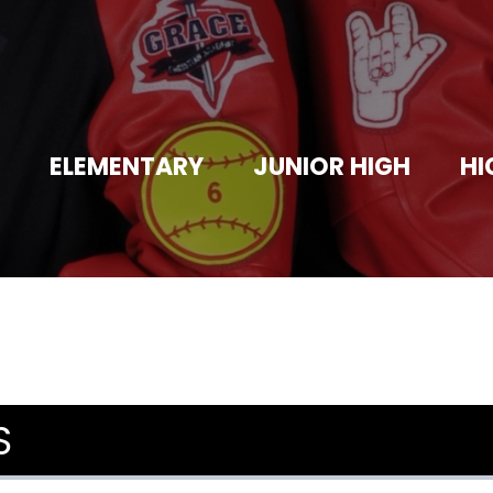
ELEMENTARY
JUNIOR HIGH
HI
S