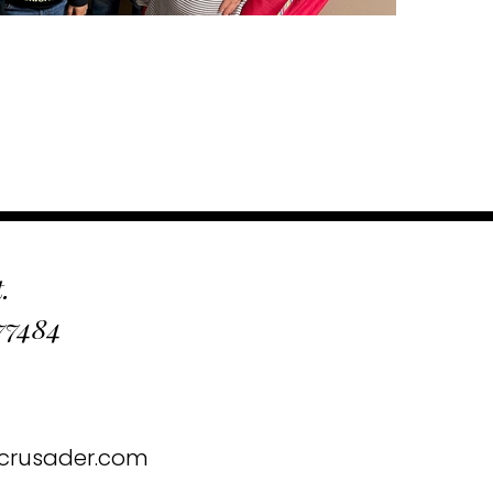
.
 77484
crusader.com