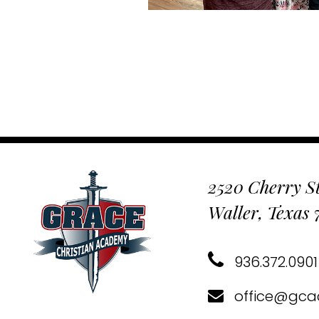
2520 Cherry St
Waller, Texas
936.372.0901
office@gca