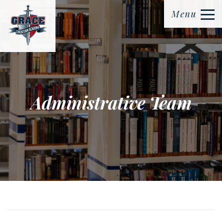
Menu
Administrative Team