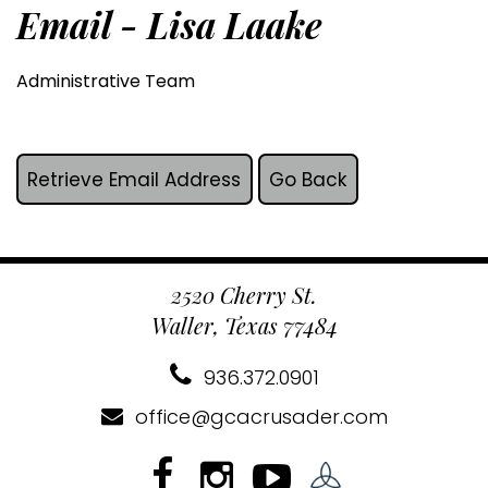
Email - Lisa Laake
Administrative Team
2520 Cherry St.
Waller, Texas 77484
936.372.0901
office@gcacrusader.com