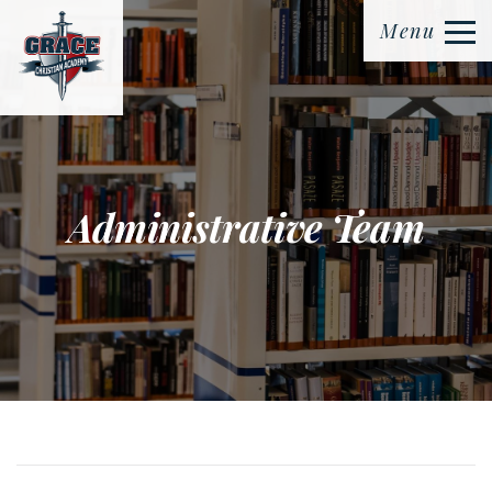
Menu
Administrative Team