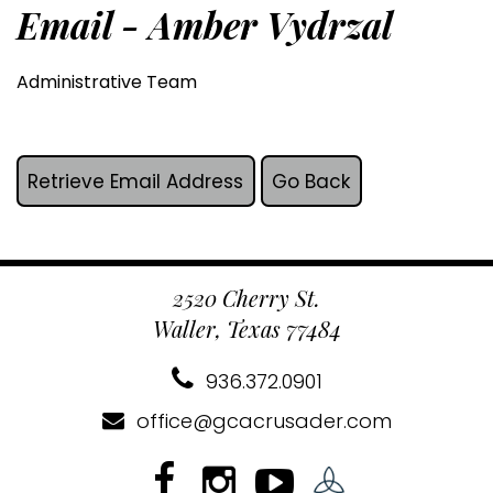
Email - Amber Vydrzal
Administrative Team
2520 Cherry St.
Waller, Texas 77484
936.372.0901
office@gcacrusader.com