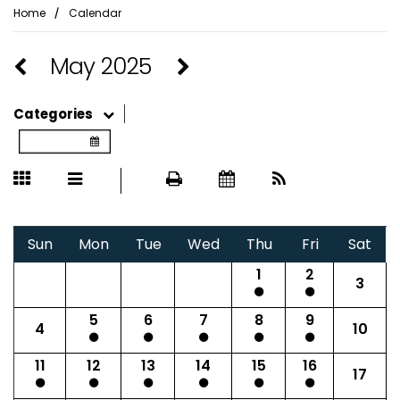
⁄
Home
Calendar
May 2025
Categories
Sun
Mon
Tue
Wed
Thu
Fri
Sat
1
2
3
5
6
7
8
9
4
10
11
12
13
14
15
16
17