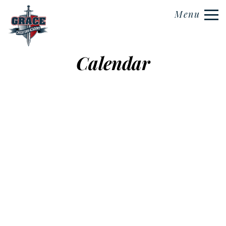
Menu
Calendar