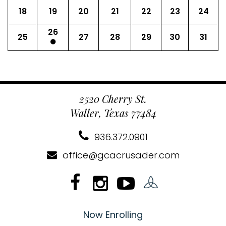
18
19
20
21
22
23
24
26
25
27
28
29
30
31
2520 Cherry St.
Waller, Texas 77484
936.372.0901
office@gcacrusader.com
Now Enrolling