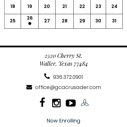
18
19
20
21
22
23
24
26
25
27
28
29
30
31
2520 Cherry St.
Waller, Texas 77484
936.372.0901
office@gcacrusader.com
Now Enrolling