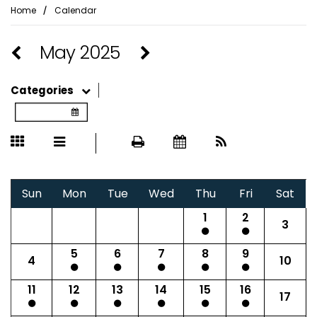
⁄
Home
Calendar
May 2025
Categories
Sun
Mon
Tue
Wed
Thu
Fri
Sat
1
2
3
5
6
7
8
9
4
10
11
12
13
14
15
16
17