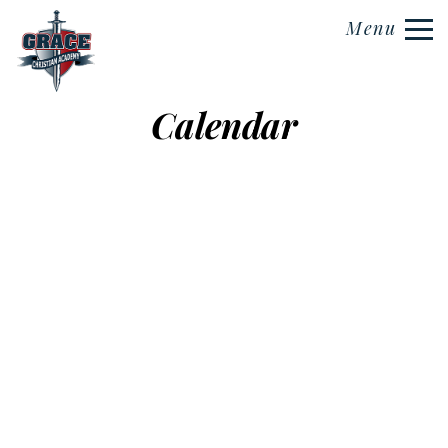
Menu
Calendar